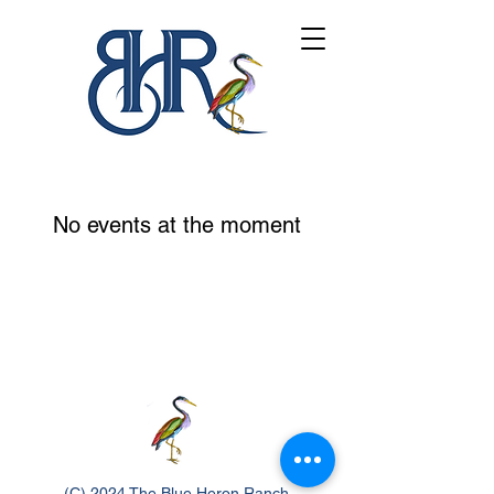
No events at the moment
(C) 2024 The Blue Heron Ranch